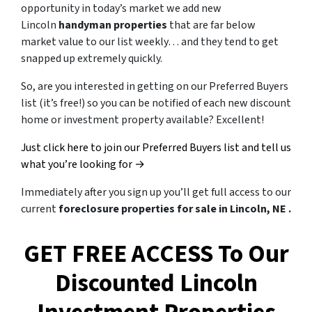
opportunity in today’s market we add new
Lincoln
handyman properties
that are far below
market value to our list weekly… and they tend to get
snapped up extremely quickly.
So, are you interested in getting on our Preferred Buyers
list (it’s free!) so you can be notified of each new discount
home or investment property available? Excellent!
Just click here to join our Preferred Buyers list and tell us
what you’re looking for →
Immediately after you sign up you’ll get full access to our
current
foreclosure properties for sale in Lincoln, NE .
GET FREE ACCESS To Our
Discounted Lincoln