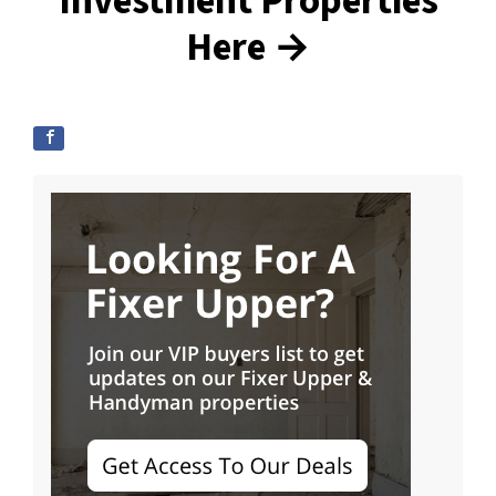
Investment Properties
Here →