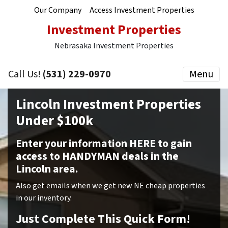
Our Company
Access Investment Properties
Investment Properties
Nebrasaka Investment Properties
Call Us!
(531) 229-0970
Menu
Lincoln Investment Properties
Under $100k
Enter your information HERE to gain
access to HANDYMAN deals in the
Lincoln area.
Also get emails when we get new NE cheap properties
in our inventory.
Just Complete This Quick Form!