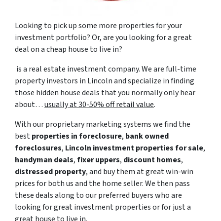
Looking to pick up some more properties for your
investment portfolio? Or, are you looking for a great
deal on a cheap house to live in?
is a real estate investment company. We are full-time
property investors in Lincoln and specialize in finding
those hidden house deals that you normally only hear
about…
usually at 30-50% off retail value
.
With our proprietary marketing systems we find the
best
properties in foreclosure
,
bank owned
foreclosures
,
Lincoln investment properties for sale
,
handyman deals
,
fixer uppers
,
discount homes
,
distressed property
, and buy them at great win-win
prices for both us and the home seller. We then pass
these deals along to our preferred buyers who are
looking for great investment properties or for just a
great house to live in.