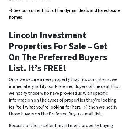
→ See our current list of handyman deals and foreclosure
homes
Lincoln Investment
Properties For Sale – Get
On The Preferred Buyers
List. It’s FREE!
Once we secure a new property that fits our criteria, we
immediately notify our Preferred Buyers of the deal. First
we notify those who have provided us with specific
information on the types of properties they’re looking
for (
tell what you’re looking for here →
) then we notify
those buyers on the Preferred Buyers email list.
Because of the excellent investment property buying