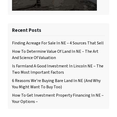
Recent Posts
Finding Acreage For Sale In NE – 4 Sources That Sell
How To Determine Value Of Land In NE – The Art
And Science Of Valuation
Is Farmland A Good Investment In Lincoln NE – The
Two Most Important Factors
6 Reasons We’re Buying Bare Land In NE (And Why
You Might Want To Buy Too)
How To Get Investment Property Financing In NE –
Your Options –