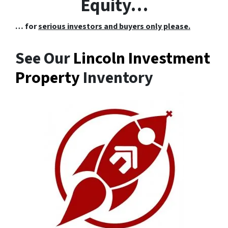
Equity…
… for
serious investors and buyers only please.
See Our
Lincoln Investment
Property
Inventory