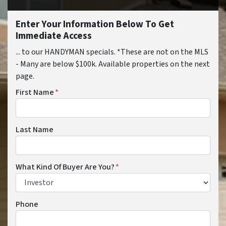
Enter Your Information Below To Get
Immediate Access
... to our HANDYMAN specials. *These are not on the MLS
- Many are below $100k. Available properties on the next
page.
First Name
*
Last Name
What Kind Of Buyer Are You?
*
Phone