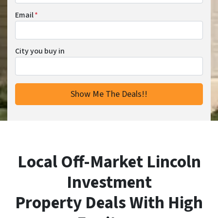
Email
*
City you buy in
Local Off-Market Lincoln
Investment
Property Deals With High