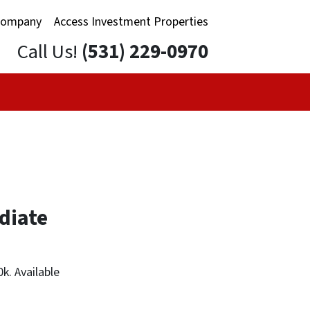
Company
Access Investment Properties
Call Us!
(531) 229-0970
diate
k. Available