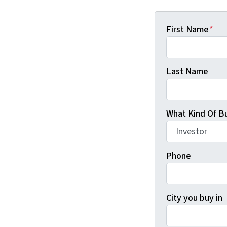
First Name
*
Last Name
What Kind Of Bu
Phone
City you buy in