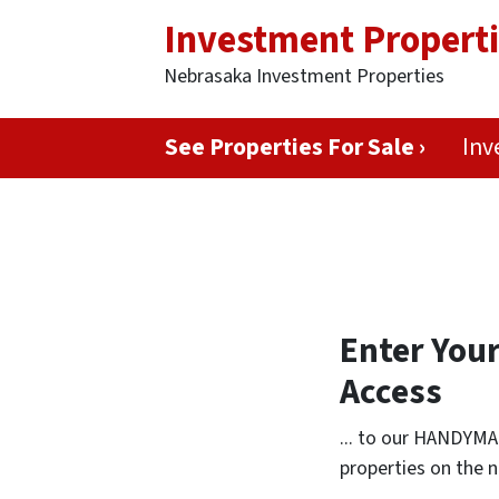
Investment Propert
Nebrasaka Investment Properties
See Properties For Sale ›
Inv
Enter You
Access
... to our HANDYMA
properties on the n