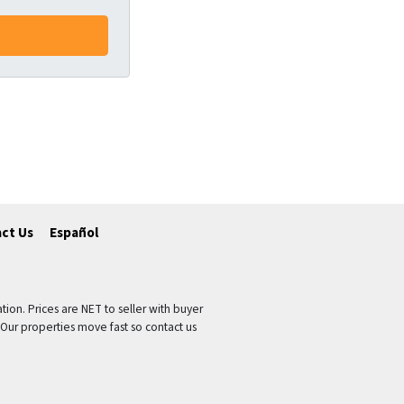
ct Us
Español
tion. Prices are NET to seller with buyer
 Our properties move fast so contact us