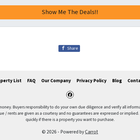
Share
perty List
FAQ
Our Company
Privacy Policy
Blog
Conta
Facebook
 money. Buyers responsibility to do your own due diligence and verify all informa
value / rents are given as a courtesy and no guarantees are expressed or implied.
quickly if there is a property you want to purchase.
© 2026 - Powered by
Carrot