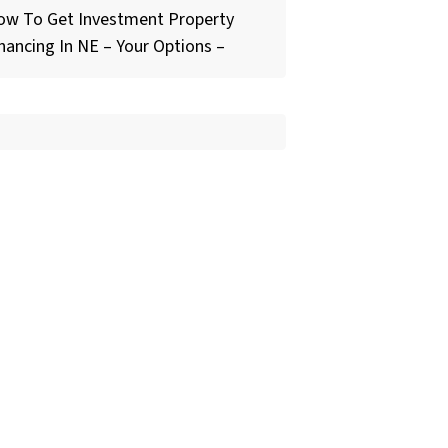
ow To Get Investment Property
nancing In NE – Your Options –