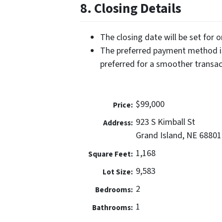
8. Closing Details
The closing date will be set for 
The preferred payment method is
preferred for a smoother transac
$99,000
Price:
923 S Kimball St
Address:
Grand Island, NE 68801
1,168
Square Feet:
9,583
Lot Size:
2
Bedrooms:
1
Bathrooms: