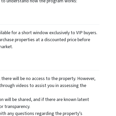
es to understand how the program works:
lable for a short window exclusively to VIP buyers.
urchase properties at a discounted price before
market.
there will be no access to the property. However,
through videos to assist you in assessing the
on will be shared, and if there are known latent
for transparency.
ith any questions regarding the property’s