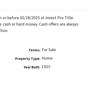
on or before 03/28/2025 at Invest Pro Title.
 cash or hard money. Cash offers are always
tion.
For Sale
Terms:
Home
Property Type:
1925
Year Built: