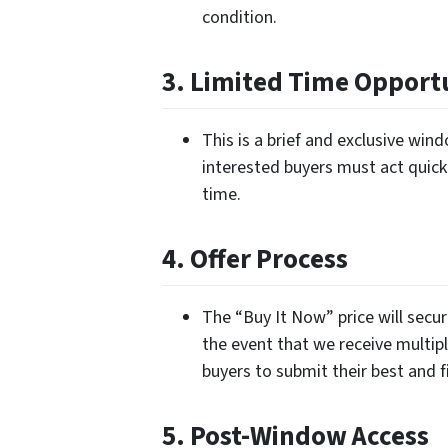
condition.
3. Limited Time Opport
This is a brief and exclusive wi
interested buyers must act quickl
time.
4. Offer Process
The “Buy It Now” price will secur
the event that we receive multipl
buyers to submit their best and fi
5. Post-Window Access