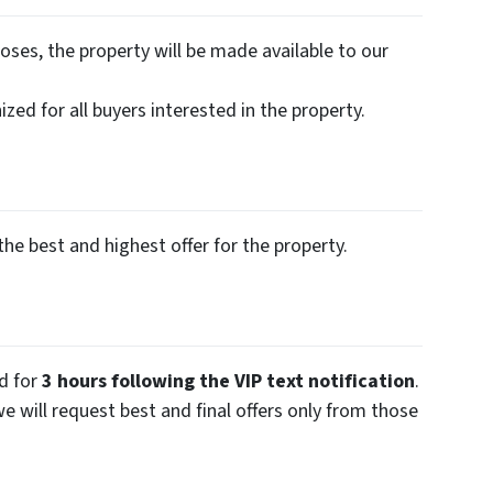
oses, the property will be made available to our
zed for all buyers interested in the property.
the best and highest offer for the property.
ed for
3 hours following the VIP text notification
.
we will request best and final offers only from those