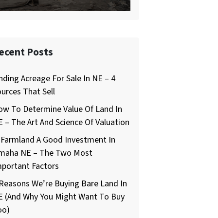
ecent Posts
nding Acreage For Sale In NE – 4
urces That Sell
ow To Determine Value Of Land In
 – The Art And Science Of Valuation
 Farmland A Good Investment In
maha NE – The Two Most
mportant Factors
Reasons We’re Buying Bare Land In
E (And Why You Might Want To Buy
oo)