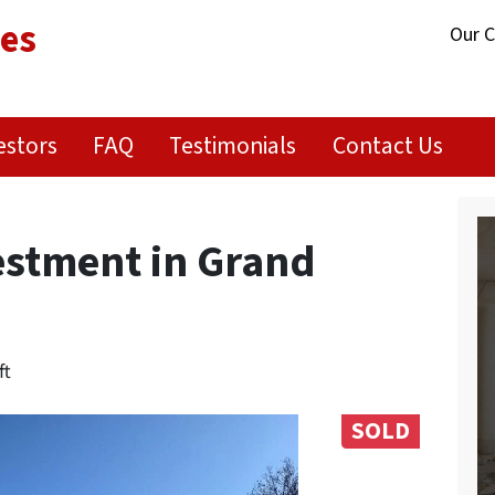
ies
Our 
estors
FAQ
Testimonials
Contact Us
stment in Grand
ft
SOLD