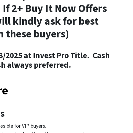
 If 2+ Buy It Now Offers
ill kindly ask for best
m these buyers)
8/2025 at Invest Pro Title. Cash
sh always preferred.
re
es
sible for VIP buyers.