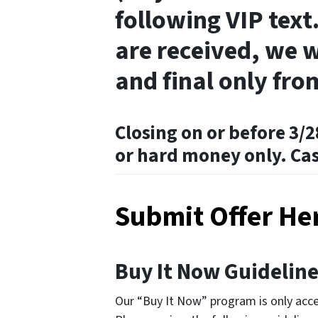
following VIP text.
are received, we w
and final only fro
Closing on or before 3/2
or hard money only. Ca
Submit Offer He
Buy It Now Guidelin
Our “Buy It Now” program is only acces