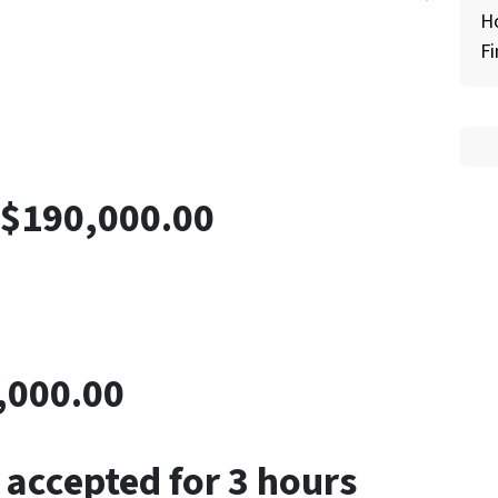
H
Fi
-$190,000.00
,000.00
 accepted for 3 hours