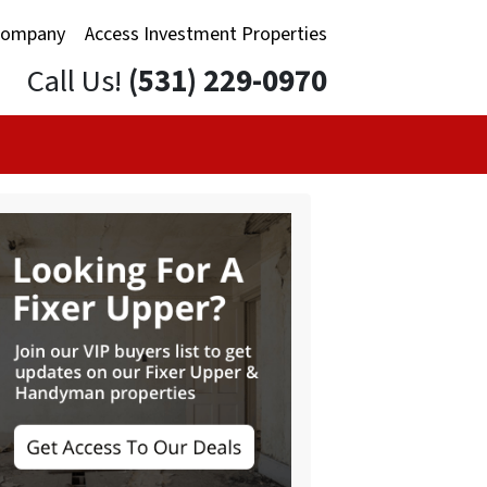
Company
Access Investment Properties
Call Us!
(531) 229-0970