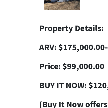
Property Details:
ARV: $
175,000.00
Price:
$99,000.00
BUY IT NOW: $120
(Buy It Now offers