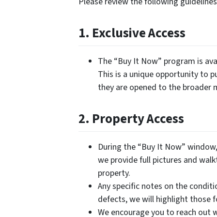
Please review the following guidelin
1. Exclusive Access
The “Buy It Now” program is avai
This is a unique opportunity to p
they are opened to the broader 
2. Property Access
During the “Buy It Now” window, 
we provide full pictures and walk
property.
Any specific notes on the conditi
defects, we will highlight those 
We encourage you to reach out w