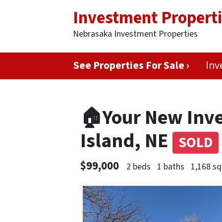
Investment Propert
Nebrasaka Investment Properties
See Properties For Sale ›
Inv
🏠Your New Inve
Island, NE
SOLD
$99,000
2 beds
1 baths
1,168 sq