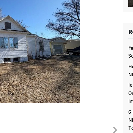
R
Fi
So
H
NE
Is
O
I
6 
N
T