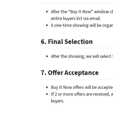
After the “Buy It Now” window cl
entire buyers list via email.
A one-time showing will be organi
6. Final Selection
After the showing, we will select 
7. Offer Acceptance
Buy It Now offers will be accept
If 2 or more offers are received, 
buyers.