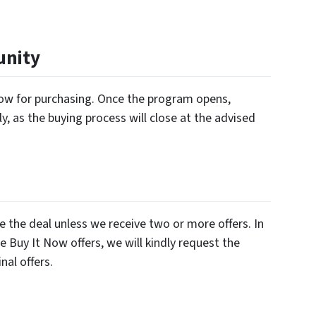
unity
ndow for purchasing. Once the program opens,
y, as the buying process will close at the advised
e the deal unless we receive two or more offers. In
e Buy It Now offers, we will kindly request the
nal offers.