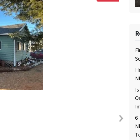
R
Fi
So
H
NE
Is
O
I
6 
N
T