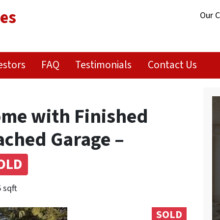
ies
Our 
estors
FAQ
Testimonials
Contact Us
me with Finished
ached Garage –
OLD
 sqft
SOLD