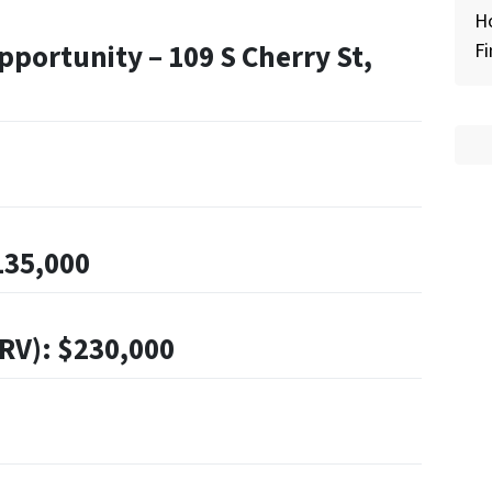
H
portunity – 109 S Cherry St,
Fi
135,000
ARV): $230,000