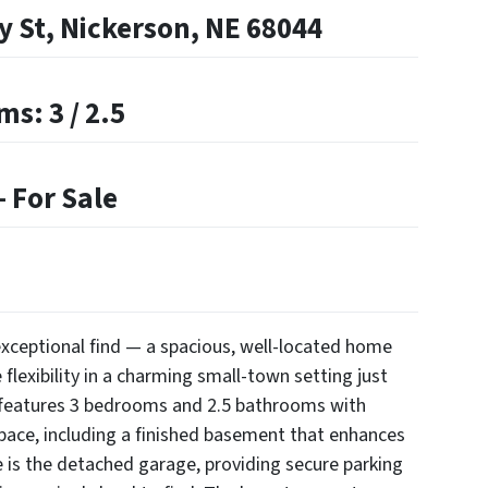
y St, Nickerson, NE 68044
s: 3 / 2.5
 For Sale
y exceptional find — a spacious, well-located home
 flexibility in a charming small-town setting just
 features 3 bedrooms and 2.5 bathrooms with
space, including a finished basement that enhances
e is the detached garage, providing secure parking