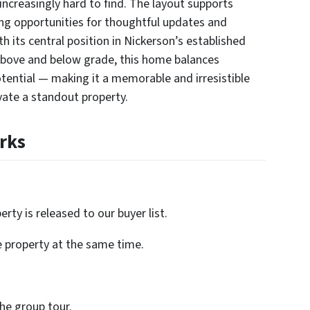
ncreasingly hard to find. The layout supports
ing opportunities for thoughtful updates and
th its central position in Nickerson’s established
bove and below grade, this home balances
potential — making it a memorable and irresistible
ate a standout property.
rks
rty is released to our buyer list.
e property at the same time.
the group tour.