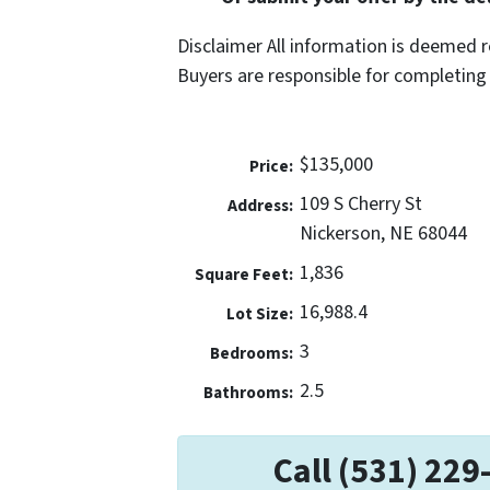
Disclaimer All information is deemed r
Buyers are responsible for completing 
$135,000
Price:
109 S Cherry St
Address:
Nickerson, NE 68044
1,836
Square Feet:
16,988.4
Lot Size:
3
Bedrooms:
2.5
Bathrooms:
Call (531) 229