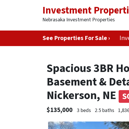
Investment Propert
Nebrasaka Investment Properties
See Properties For Sale ›
Inv
Spacious 3BR Ho
Basement & Det
Nickerson, NE
S
$135,000
3 beds
2.5 baths
1,836