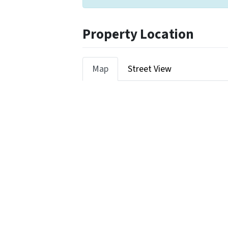
Property Location
Map
Street View