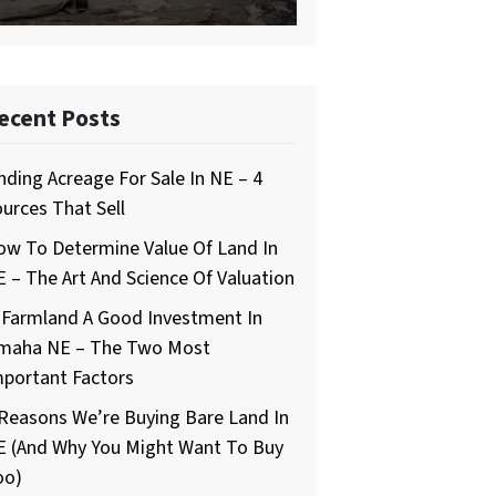
ecent Posts
nding Acreage For Sale In NE – 4
urces That Sell
ow To Determine Value Of Land In
 – The Art And Science Of Valuation
 Farmland A Good Investment In
maha NE – The Two Most
mportant Factors
Reasons We’re Buying Bare Land In
E (And Why You Might Want To Buy
oo)