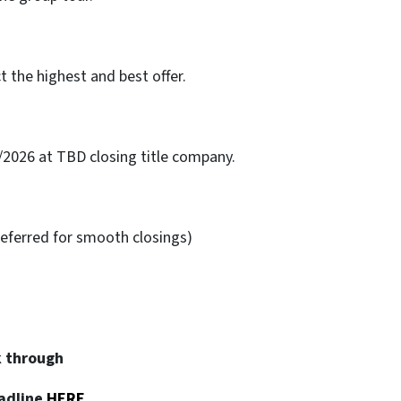
ct the highest and best offer.
/2026 at TBD closing title company.
eferred for smooth closings)
k through
adline
HERE