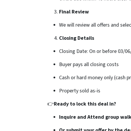
Final Review
We will review all offers and sele
Closing Details
Closing Date: On or before 03/06
Buyer pays all closing costs
Cash or hard money only (cash pr
Property sold as-is
👉
Ready to lock this deal in?
Inquire and Attend group wal
Or submit your offer by the de