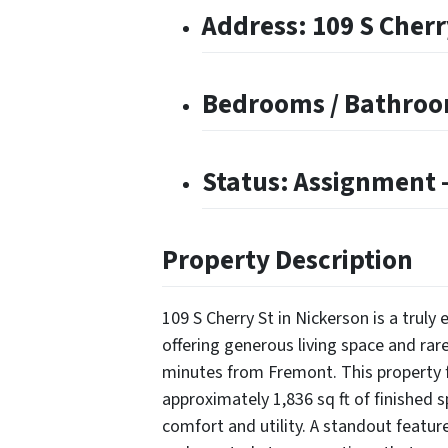
Address: 109 S Cherr
Bedrooms / Bathroom
Status: Assignment –
Property Description
109 S Cherry St in Nickerson is a trul
offering generous living space and rare
minutes from Fremont. This property
approximately 1,836 sq ft of finished 
comfort and utility. A standout featur