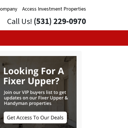
Company
Access Investment Properties
Call Us!
(531) 229-0970