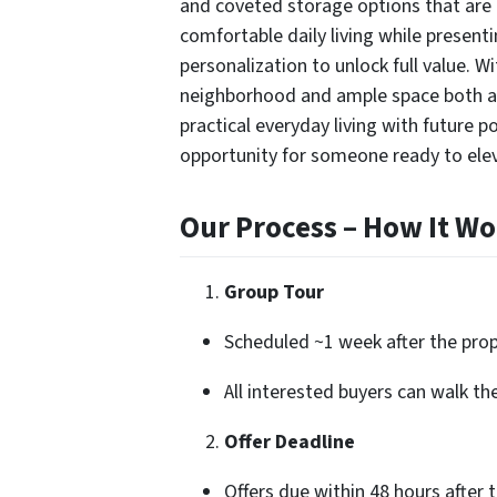
and coveted storage options that are i
comfortable daily living while present
personalization to unlock full value. Wi
neighborhood and ample space both a
practical everyday living with future 
opportunity for someone ready to elev
Our Process – How It Wo
Group Tour
Scheduled ~1 week after the prope
All interested buyers can walk th
Offer Deadline
Offers due within 48 hours after 