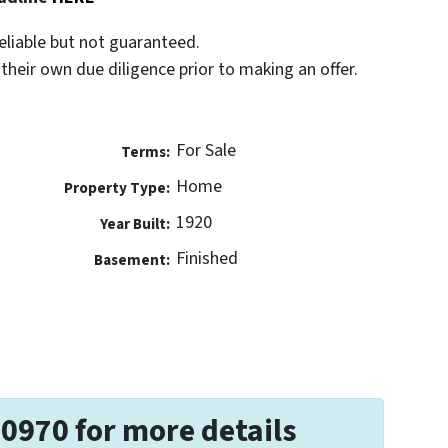
eliable but not guaranteed.
their own due diligence prior to making an offer.
For Sale
Terms:
Home
Property Type:
1920
Year Built:
Finished
Basement:
-0970 for more details