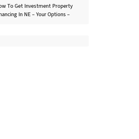
ow To Get Investment Property
nancing In NE – Your Options –