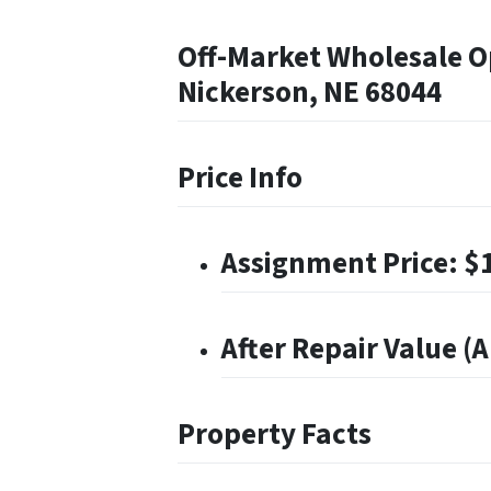
Off-Market Wholesale Op
Nickerson, NE 68044
Price Info
Assignment Price: $
After Repair Value (
Property Facts