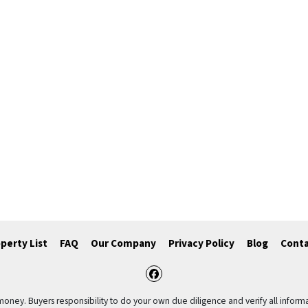
perty List
FAQ
Our Company
Privacy Policy
Blog
Conta
Facebook
 money. Buyers responsibility to do your own due diligence and verify all informa