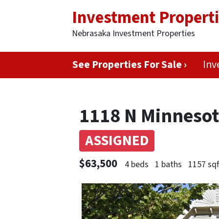
Investment Propert
Nebrasaka Investment Properties
See Properties For Sale ›
Inv
1118 N Minnesota
ASSIGNED
$63,500
4 beds
1 baths
1157 sqf