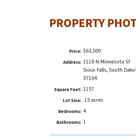
PROPERTY PHO
$63,500
Price:
1118 N Minnesota St
Address:
Sioux Falls, South Dako
57104
1157
Square Feet:
.15 acres
Lot Size:
4
Bedrooms:
1
Bathrooms: