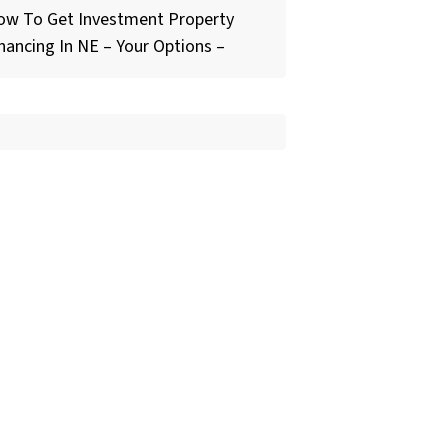
ow To Get Investment Property
nancing In NE – Your Options –