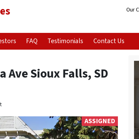
ies
Our 
estors
FAQ
Testimonials
Contact Us
 Ave Sioux Falls, SD
t
ASSIGNED