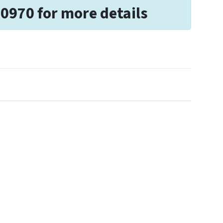
-0970 for more details