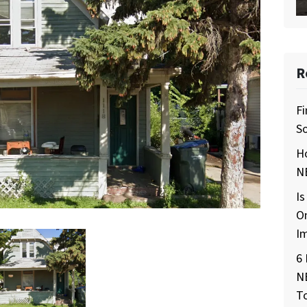
R
Fi
So
H
NE
Is
O
I
6 
N
T