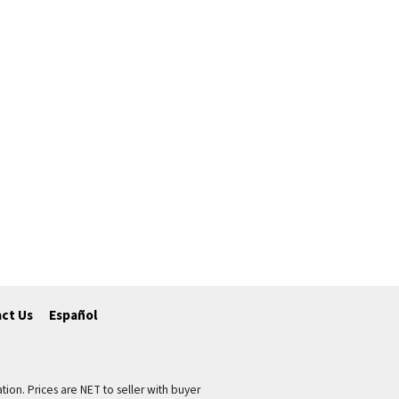
ct Us
Español
tion. Prices are NET to seller with buyer