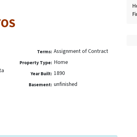
H
Fi
TOS
Assignment of Contract
Terms:
Home
Property Type:
ta
1890
Year Built:
unfinished
Basement: