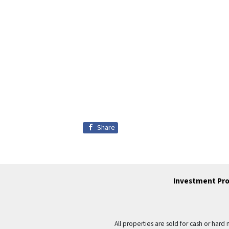
Share
Investment Pro
All properties are sold for cash or hard