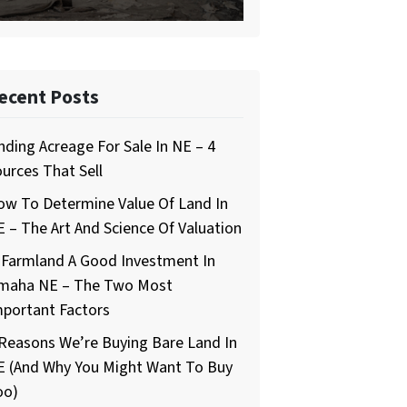
ecent Posts
nding Acreage For Sale In NE – 4
urces That Sell
ow To Determine Value Of Land In
 – The Art And Science Of Valuation
 Farmland A Good Investment In
maha NE – The Two Most
mportant Factors
Reasons We’re Buying Bare Land In
E (And Why You Might Want To Buy
oo)