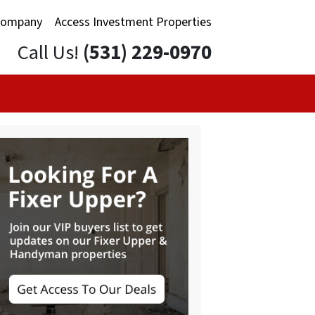
Company
Access Investment Properties
Call Us!
(531) 229-0970