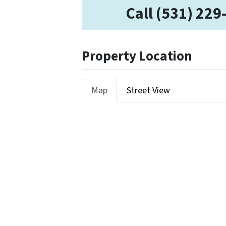
Call (531) 229
Property Location
Map
Street View