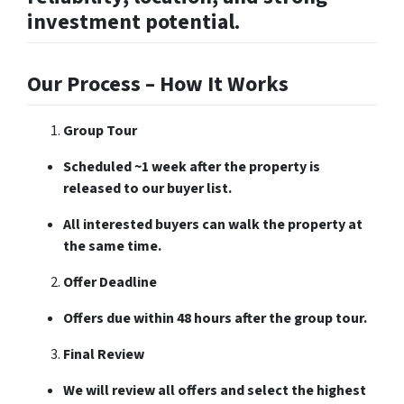
investment potential.
Our Process – How It Works
Group Tour
Scheduled ~1 week after the property is
released to our buyer list.
All interested buyers can walk the property at
the same time.
Offer Deadline
Offers due within 48 hours after the group tour.
Final Review
We will review all offers and select the highest