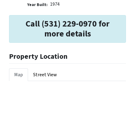
1974
Year Built:
Call (531) 229-0970 for
more details
Property Location
Map
Street View