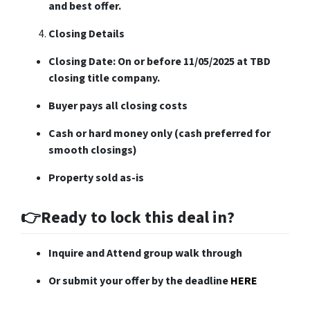
and best offer.
Closing Details
Closing Date: On or before 11/05/2025 at TBD
closing title company.
Buyer pays all closing costs
Cash or hard money only (cash preferred for
smooth closings)
Property sold as-is
👉Ready to lock this deal in?
Inquire and Attend group walk through
Or submit your offer by the deadline
HERE