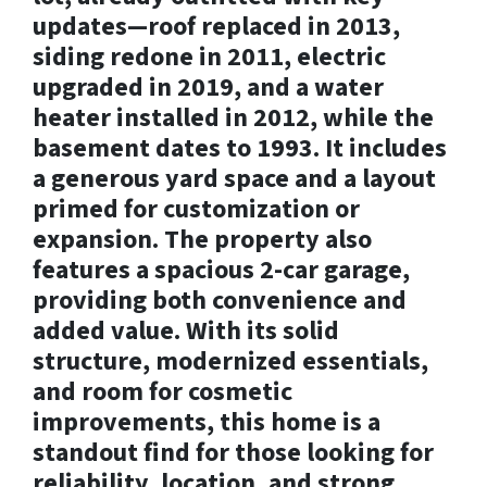
updates—roof replaced in 2013,
siding redone in 2011, electric
upgraded in 2019, and a water
heater installed in 2012, while the
basement dates to 1993. It includes
a generous yard space and a layout
primed for customization or
expansion. The property also
features a spacious 2-car garage,
providing both convenience and
added value. With its solid
structure, modernized essentials,
and room for cosmetic
improvements, this home is a
standout find for those looking for
reliability, location, and strong