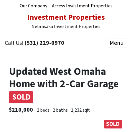
Our Company
Access Investment Properties
Investment Properties
Nebrasaka Investment Properties
Call Us!
(531) 229-0970
Menu
Updated West Omaha
Home with 2-Car Garage
SOLD
$210,000
2 beds
2 baths
1,232 sqft
SOLD