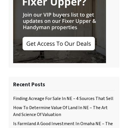
Recent Posts
Finding Acreage For Sale In NE – 4 Sources That Sell
How To Determine Value Of Land In NE – The Art
And Science Of Valuation
Is Farmland A Good Investment In Omaha NE – The