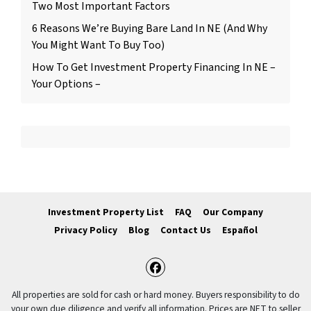
Two Most Important Factors
6 Reasons We’re Buying Bare Land In NE (And Why
You Might Want To Buy Too)
How To Get Investment Property Financing In NE –
Your Options –
Investment Property List
FAQ
Our Company
Privacy Policy
Blog
Contact Us
Español
Facebook
All properties are sold for cash or hard money. Buyers responsibility to do
your own due diligence and verify all information. Prices are NET to seller