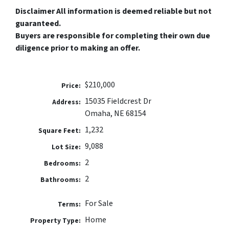
Disclaimer All information is deemed reliable but not
guaranteed.
Buyers are responsible for completing their own due
diligence prior to making an offer.
$210,000
Price:
15035 Fieldcrest Dr
Address:
Omaha, NE 68154
1,232
Square Feet:
9,088
Lot Size:
2
Bedrooms:
2
Bathrooms:
For Sale
Terms:
Home
Property Type: