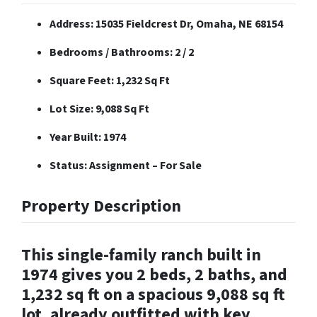
Address: 15035 Fieldcrest Dr, Omaha, NE 68154
Bedrooms / Bathrooms: 2 / 2
Square Feet: 1,232 Sq Ft
Lot Size: 9,088 Sq Ft
Year Built: 1974
Status: Assignment – For Sale
Property Description
This single-family ranch built in
1974 gives you 2 beds, 2 baths, and
1,232 sq ft on a spacious 9,088 sq ft
lot, already outfitted with key