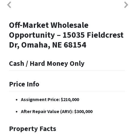
Off-Market Wholesale
Opportunity – 15035 Fieldcrest
Dr, Omaha, NE 68154
Cash / Hard Money Only
Price Info
Assignment Price: $210,000
After Repair Value (ARV): $300,000
Property Facts