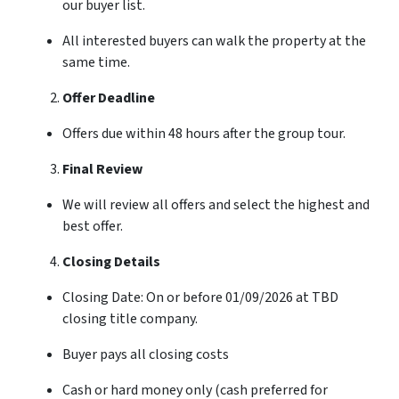
our buyer list.
All interested buyers can walk the property at the
same time.
Offer Deadline
Offers due within 48 hours after the group tour.
Final Review
We will review all offers and select the highest and
best offer.
Closing Details
Closing Date: On or before 01/09/2026 at TBD
closing title company.
Buyer pays all closing costs
Cash or hard money only (cash preferred for