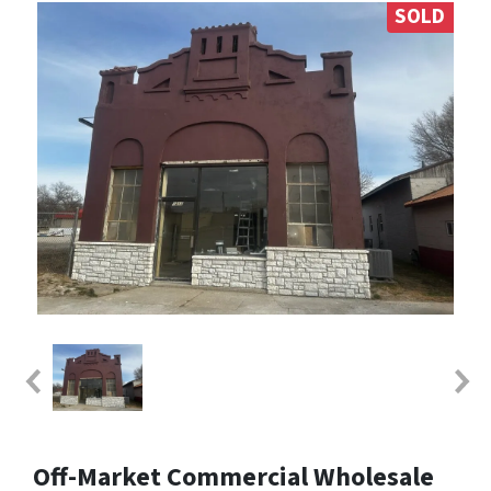
SOLD
Off-Market Commercial Wholesale