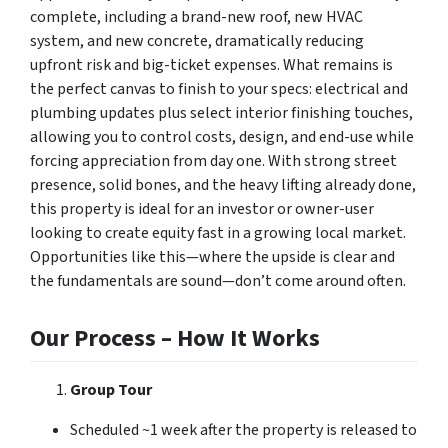
complete, including a brand-new roof, new HVAC
system, and new concrete, dramatically reducing
upfront risk and big-ticket expenses. What remains is
the perfect canvas to finish to your specs: electrical and
plumbing updates plus select interior finishing touches,
allowing you to control costs, design, and end-use while
forcing appreciation from day one. With strong street
presence, solid bones, and the heavy lifting already done,
this property is ideal for an investor or owner-user
looking to create equity fast in a growing local market.
Opportunities like this—where the upside is clear and
the fundamentals are sound—don’t come around often.
Our Process – How It Works
Group Tour
Scheduled ~1 week after the property is released to