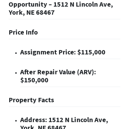
Opportunity – 1512 N Lincoln Ave,
York, NE 68467
Price Info
Assignment Price: $115,000
After Repair Value (ARV):
$150,000
Property Facts
Address: 1512 N Lincoln Ave,
York, NE 68467