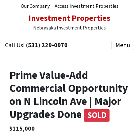
Our Company
Access Investment Properties
Investment Properties
Nebrasaka Investment Properties
Call Us!
(531) 229-0970
Menu
Prime Value-Add
Commercial Opportunity
on N Lincoln Ave | Major
Upgrades Done
SOLD
$115,000