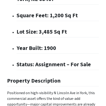
Square Feet: 1,200 Sq Ft
Lot Size: 3,485 Sq Ft
Year Built: 1900
Status: Assignment – For Sale
Property Description
Positioned on high-visibility N Lincoln Ave in York, this
commercial asset offers the kind of value-add
opportunity—major capital improvements are already