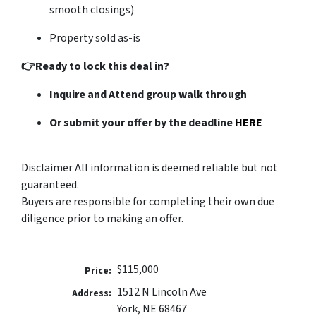
smooth closings)
Property sold as-is
👉Ready to lock this deal in?
Inquire and Attend group walk through
Or submit your offer by the deadline
HERE
Disclaimer All information is deemed reliable but not
guaranteed.
Buyers are responsible for completing their own due
diligence prior to making an offer.
$115,000
Price:
1512 N Lincoln Ave
Address:
York, NE 68467