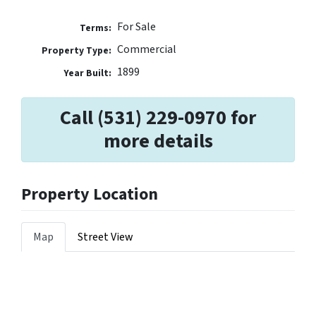
For Sale
Terms:
Commercial
Property Type:
1899
Year Built:
Call (531) 229-0970 for
more details
Property Location
Map
Street View