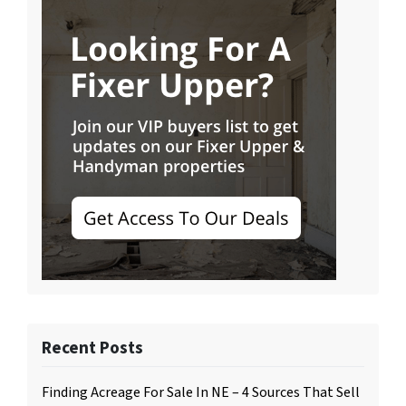
Recent Posts
Finding Acreage For Sale In NE – 4 Sources That Sell