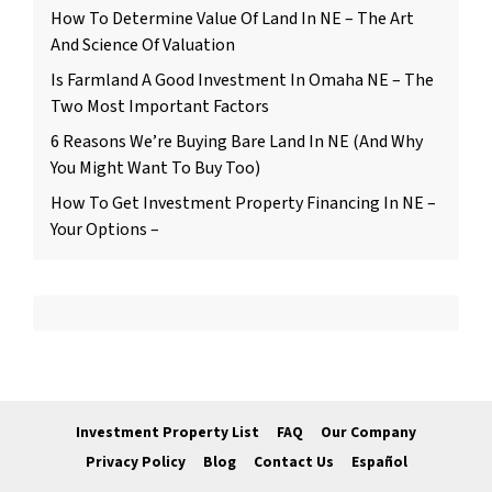
How To Determine Value Of Land In NE – The Art
And Science Of Valuation
Is Farmland A Good Investment In Omaha NE – The
Two Most Important Factors
6 Reasons We’re Buying Bare Land In NE (And Why
You Might Want To Buy Too)
How To Get Investment Property Financing In NE –
Your Options –
Investment Property List
FAQ
Our Company
Privacy Policy
Blog
Contact Us
Español