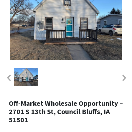
Off-Market Wholesale Opportunity –
2701 S 13th St, Council Bluffs, IA
51501