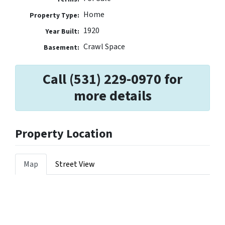
Home
Property Type:
1920
Year Built:
Crawl Space
Basement:
Call (531) 229-0970 for
more details
Property Location
Map
Street View