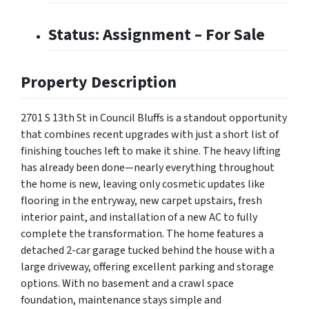
Status: Assignment – For Sale
Property Description
2701 S 13th St in Council Bluffs is a standout opportunity
that combines recent upgrades with just a short list of
finishing touches left to make it shine. The heavy lifting
has already been done—nearly everything throughout
the home is new, leaving only cosmetic updates like
flooring in the entryway, new carpet upstairs, fresh
interior paint, and installation of a new AC to fully
complete the transformation. The home features a
detached 2-car garage tucked behind the house with a
large driveway, offering excellent parking and storage
options. With no basement and a crawl space
foundation, maintenance stays simple and