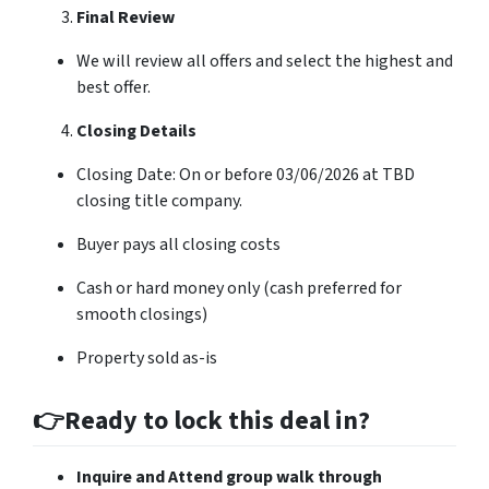
Final Review
We will review all offers and select the highest and
best offer.
Closing Details
Closing Date: On or before 03/06/2026 at TBD
closing title company.
Buyer pays all closing costs
Cash or hard money only (cash preferred for
smooth closings)
Property sold as-is
👉Ready to lock this deal in?
Inquire and Attend group walk through