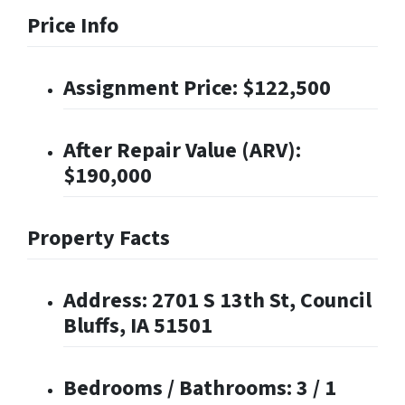
Price Info
Assignment Price: $122,500
After Repair Value (ARV):
$190,000
Property Facts
Address: 2701 S 13th St, Council
Bluffs, IA 51501
Bedrooms / Bathrooms: 3 / 1