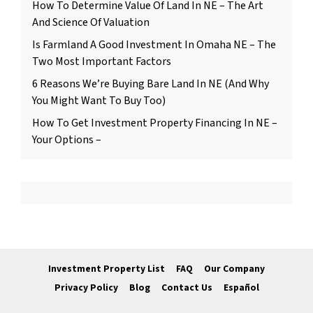
How To Determine Value Of Land In NE – The Art
And Science Of Valuation
Is Farmland A Good Investment In Omaha NE – The
Two Most Important Factors
6 Reasons We’re Buying Bare Land In NE (And Why
You Might Want To Buy Too)
How To Get Investment Property Financing In NE –
Your Options –
Investment Property List
FAQ
Our Company
Privacy Policy
Blog
Contact Us
Español