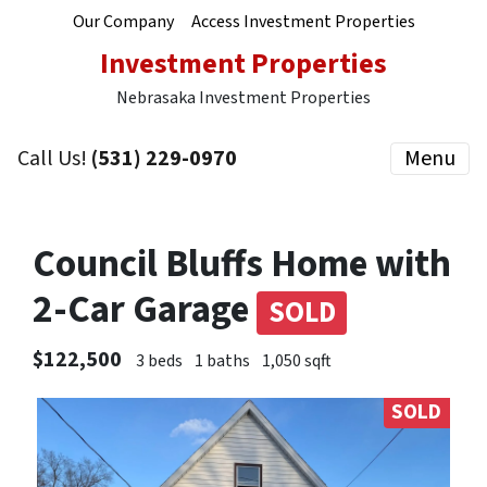
Our Company
Access Investment Properties
Investment Properties
Nebrasaka Investment Properties
Call Us!
(531) 229-0970
Menu
Council Bluffs Home with
2-Car Garage
SOLD
$122,500
3 beds
1 baths
1,050 sqft
SOLD