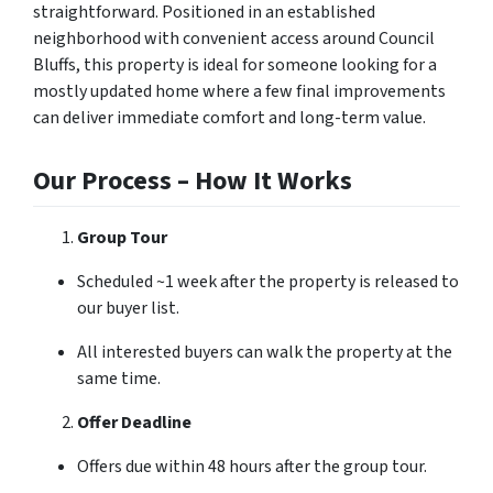
straightforward. Positioned in an established
neighborhood with convenient access around Council
Bluffs, this property is ideal for someone looking for a
mostly updated home where a few final improvements
can deliver immediate comfort and long-term value.
Our Process – How It Works
Group Tour
Scheduled ~1 week after the property is released to
our buyer list.
All interested buyers can walk the property at the
same time.
Offer Deadline
Offers due within 48 hours after the group tour.