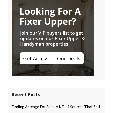
Recent Posts
Finding Acreage For Sale In NE – 4 Sources That Sell