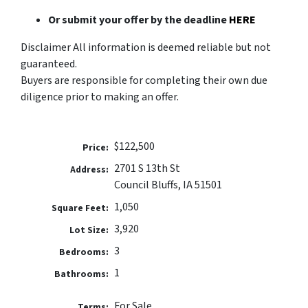
Or submit your offer by the deadline
HERE
Disclaimer All information is deemed reliable but not
guaranteed.
Buyers are responsible for completing their own due
diligence prior to making an offer.
$122,500
Price:
2701 S 13th St
Address:
Council Bluffs, IA 51501
1,050
Square Feet:
3,920
Lot Size:
3
Bedrooms:
1
Bathrooms:
For Sale
Terms: