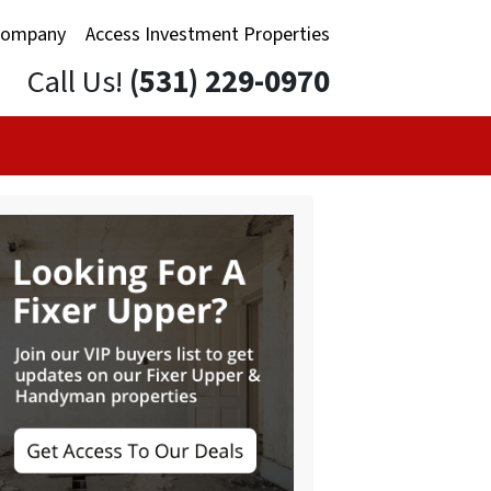
Company
Access Investment Properties
Call Us!
(531) 229-0970