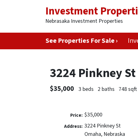
Investment Propert
Nebrasaka Investment Properties
See Properties For Sale ›
Inv
3224 Pinkney S
$35,000
3 beds
2 baths
748 sqft
$35,000
Price:
3224 Pinkney St
Address:
Omaha, Nebraska