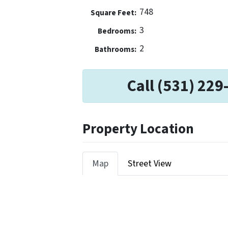
748
Square Feet:
3
Bedrooms:
2
Bathrooms:
Call (531) 229
Property Location
Map
Street View