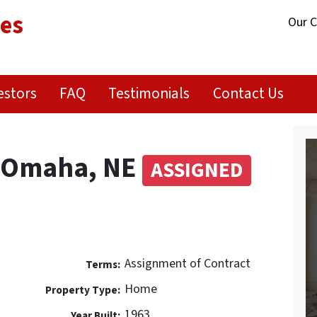
ies
Our 
estors
FAQ
Testimonials
Contact Us
t Omaha, NE
ASSIGNED
Assignment of Contract
Terms:
Home
Property Type:
1963
Year Built: