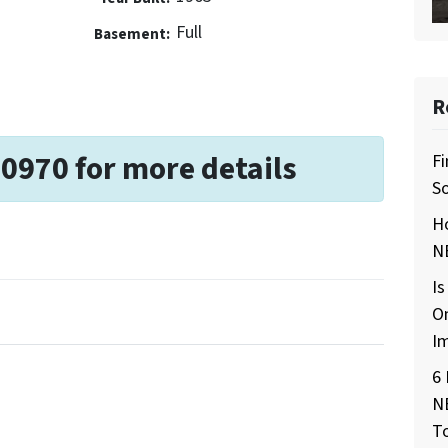
Full
Basement:
R
-0970 for more details
Fi
So
H
NE
Is
O
I
6 
N
T