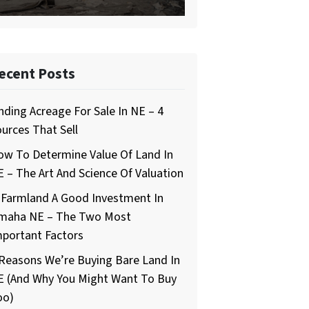
ecent Posts
nding Acreage For Sale In NE – 4
urces That Sell
ow To Determine Value Of Land In
 – The Art And Science Of Valuation
 Farmland A Good Investment In
maha NE – The Two Most
mportant Factors
Reasons We’re Buying Bare Land In
E (And Why You Might Want To Buy
oo)