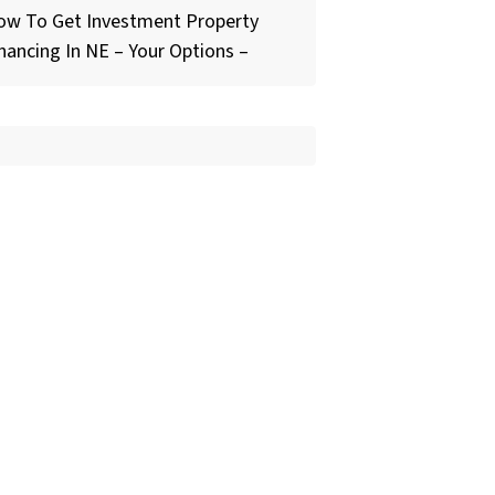
ow To Get Investment Property
nancing In NE – Your Options –