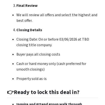
Final Review
We will review all offers and select the highest and
best offer.
Closing Details
Closing Date: On or before 03/06/2026 at TBD
closing title company.
Buyer pays all closing costs
Cash or hard money only (cash preferred for
smooth closings)
Property sold as-is
👉Ready to lock this deal in?
Inquire and Attend group walk through