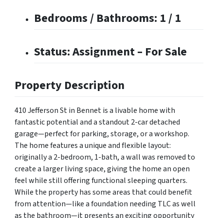
Bedrooms / Bathrooms: 1 / 1
Status: Assignment – For Sale
Property Description
410 Jefferson St in Bennet is a livable home with
fantastic potential and a standout 2-car detached
garage—perfect for parking, storage, or a workshop.
The home features a unique and flexible layout:
originally a 2-bedroom, 1-bath, a wall was removed to
create a larger living space, giving the home an open
feel while still offering functional sleeping quarters.
While the property has some areas that could benefit
from attention—like a foundation needing TLC as well
as the bathroom—it presents an exciting opportunity