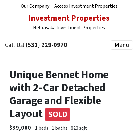
Our Company
Access Investment Properties
Investment Properties
Nebrasaka Investment Properties
Call Us!
(531) 229-0970
Menu
Unique Bennet Home
with 2-Car Detached
Garage and Flexible
Layout
SOLD
$39,000
1 beds
1 baths
823 sqft