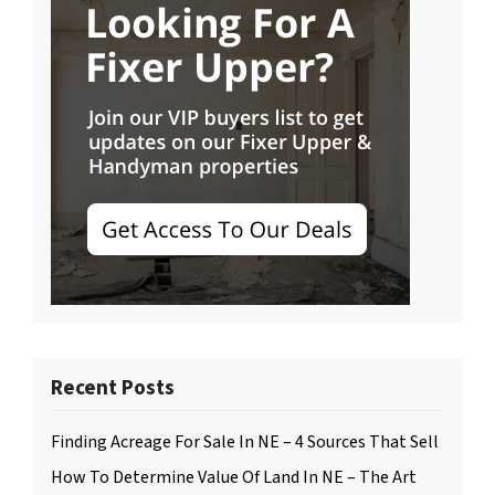
Recent Posts
Finding Acreage For Sale In NE – 4 Sources That Sell
How To Determine Value Of Land In NE – The Art