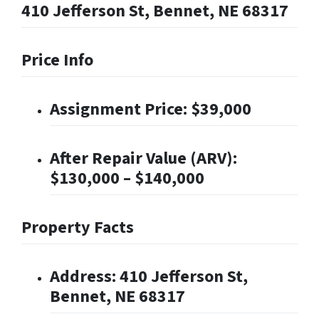
410 Jefferson St, Bennet, NE 68317
Price Info
Assignment Price: $39,000
After Repair Value (ARV):
$130,000 – $140,000
Property Facts
Address: 410 Jefferson St,
Bennet, NE 68317