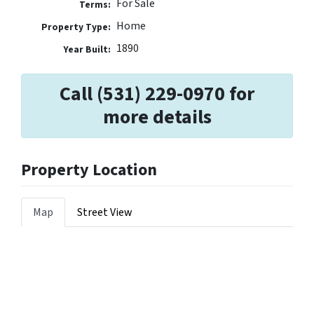
For Sale
Terms:
Home
Property Type:
1890
Year Built:
Call (531) 229-0970 for
more details
Property Location
Map
Street View