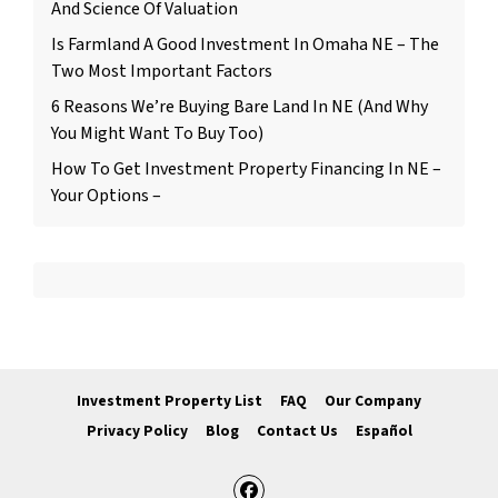
And Science Of Valuation
Is Farmland A Good Investment In Omaha NE – The
Two Most Important Factors
6 Reasons We’re Buying Bare Land In NE (And Why
You Might Want To Buy Too)
How To Get Investment Property Financing In NE –
Your Options –
Investment Property List
FAQ
Our Company
Privacy Policy
Blog
Contact Us
Español