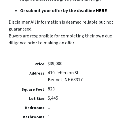
Or submit your offer by the deadline
HERE
Disclaimer All information is deemed reliable but not
guaranteed.
Buyers are responsible for completing their own due
diligence prior to making an offer.
$39,000
Price:
410 Jefferson St
Address:
Bennet, NE 68317
823
Square Feet:
5,445
Lot Size:
1
Bedrooms:
1
Bathrooms: