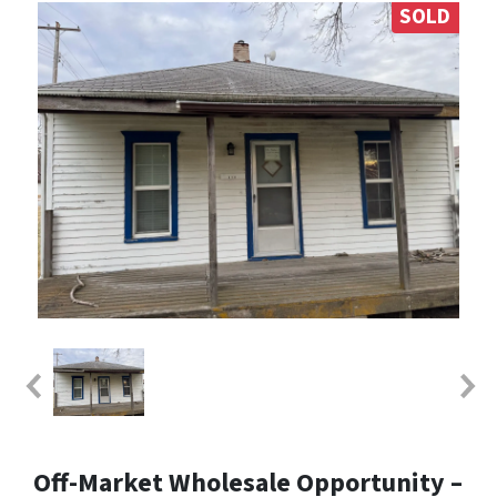
SOLD
Off-Market Wholesale Opportunity –