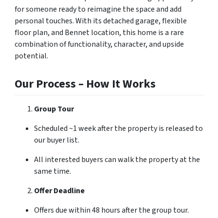
for someone ready to reimagine the space and add
personal touches. With its detached garage, flexible
floor plan, and Bennet location, this home is a rare
combination of functionality, character, and upside
potential.
Our Process – How It Works
Group Tour
Scheduled ~1 week after the property is released to
our buyer list.
All interested buyers can walk the property at the
same time.
Offer Deadline
Offers due within 48 hours after the group tour.