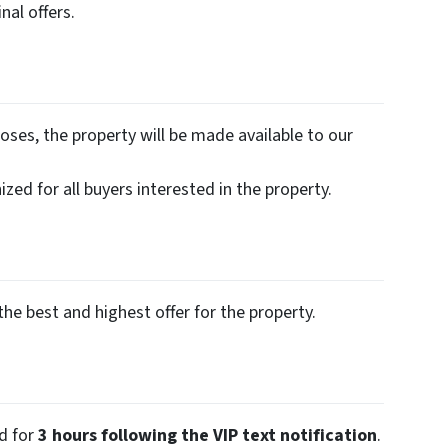
nal offers.
oses, the property will be made available to our
zed for all buyers interested in the property.
the best and highest offer for the property.
ed for
3 hours following the VIP text notification
.