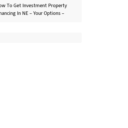
ow To Get Investment Property
nancing In NE – Your Options –