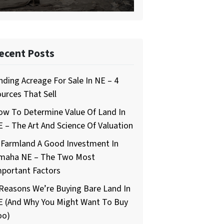
ecent Posts
nding Acreage For Sale In NE – 4
urces That Sell
ow To Determine Value Of Land In
 – The Art And Science Of Valuation
 Farmland A Good Investment In
maha NE – The Two Most
mportant Factors
Reasons We’re Buying Bare Land In
E (And Why You Might Want To Buy
oo)