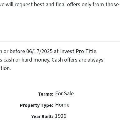
we will request best and final offers only from those
on or before 06/17/2025 at Invest Pro Title.
 cash or hard money. Cash offers are always
tion.
For Sale
Terms:
Home
Property Type:
1926
Year Built: