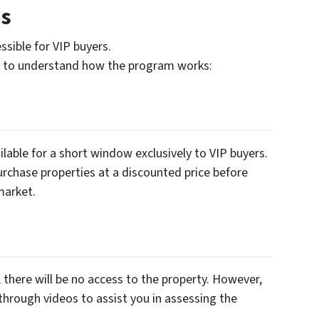
es
sible for VIP buyers.
es to understand how the program works:
lable for a short window exclusively to VIP buyers.
urchase properties at a discounted price before
market.
there will be no access to the property. However,
through videos to assist you in assessing the