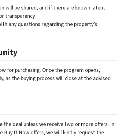
on will be shared, and if there are known latent
for transparency.
ith any questions regarding the property’s
unity
ndow for purchasing. Once the program opens,
y, as the buying process will close at the advised
e the deal unless we receive two or more offers. In
e Buy It Now offers, we will kindly request the