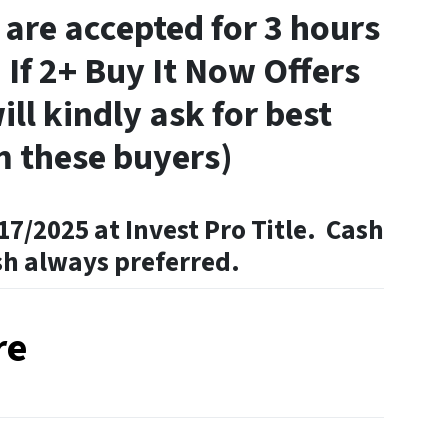
 are accepted for 3 hours
 If 2+ Buy It Now Offers
ill kindly ask for best
m these buyers)
17/2025 at Invest Pro Title. Cash
sh always preferred.
re