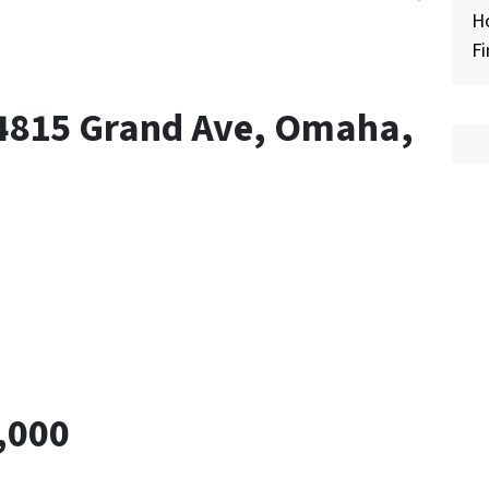
H
Fi
 4815 Grand Ave, Omaha,
,000