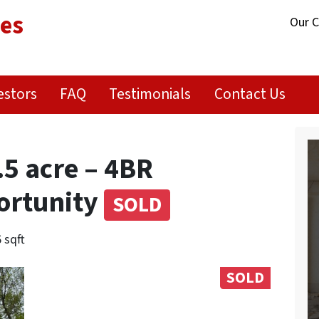
ies
Our 
estors
FAQ
Testimonials
Contact Us
.5 acre – 4BR
ortunity
SOLD
 sqft
SOLD