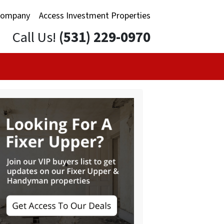
Company
Access Investment Properties
Call Us!
(531) 229-0970