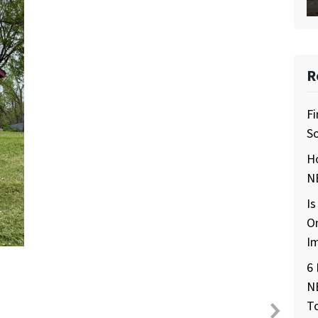
R
Fi
So
H
NE
Is
O
I
6 
N
T