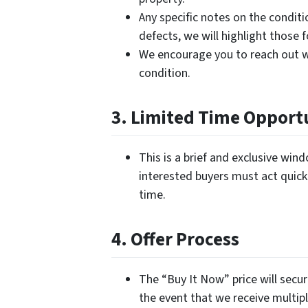
Any specific notes on the conditi
defects, we will highlight those 
We encourage you to reach out w
condition.
3. Limited Time Opport
This is a brief and exclusive wi
interested buyers must act quickl
time.
4. Offer Process
The “Buy It Now” price will secur
the event that we receive multipl