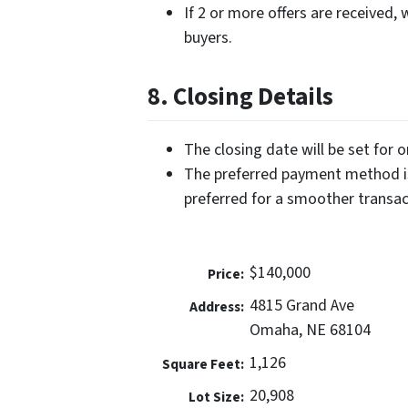
If 2 or more offers are received, 
buyers.
8. Closing Details
The closing date will be set for 
The preferred payment method is
preferred for a smoother transac
$140,000
Price:
4815 Grand Ave
Address:
Omaha, NE 68104
1,126
Square Feet:
20,908
Lot Size: