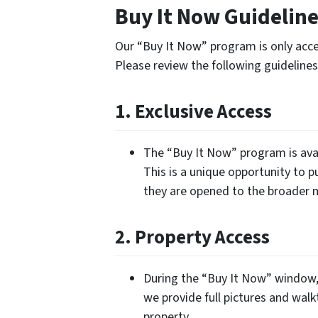
Buy It Now Guidelin
Our “Buy It Now” program is only acces
Please review the following guidelin
1. Exclusive Access
The “Buy It Now” program is avai
This is a unique opportunity to p
they are opened to the broader 
2. Property Access
During the “Buy It Now” window, 
we provide full pictures and walk
property.