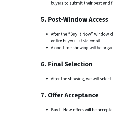
buyers to submit their best and fi
5. Post-Window Access
After the “Buy It Now” window cl
entire buyers list via email.
A one-time showing will be organi
6. Final Selection
After the showing, we will select 
7. Offer Acceptance
Buy It Now offers will be accept