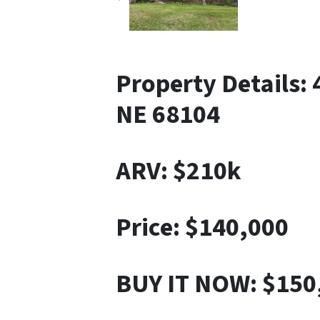
Property Details:
NE 68104
ARV: $210k
Price: $140,000
BUY IT NOW: $150