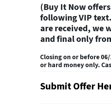
(Buy It Now offers
following VIP text.
are received, we w
and final only fro
Closing on or before 06/
or hard money only. Ca
Submit Offer He