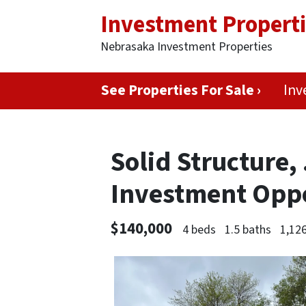
Investment Propert
Nebrasaka Investment Properties
See Properties For Sale ›
Inv
Solid Structure, 
Investment Opp
$140,000
4 beds
1.5 baths
1,126