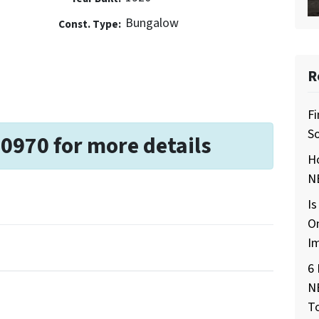
Bungalow
Const. Type:
R
Fi
So
-0970 for more details
H
NE
Is
O
I
6 
N
T