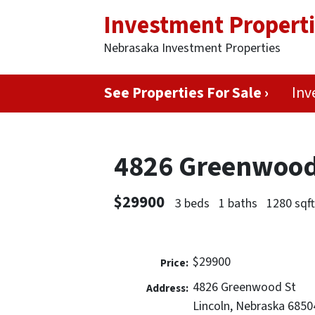
Investment Propert
Nebrasaka Investment Properties
See Properties For Sale ›
Inv
4826 Greenwood 
$29900
3 beds
1 baths
1280 sqf
$29900
Price:
4826 Greenwood St
Address:
Lincoln, Nebraska 6850