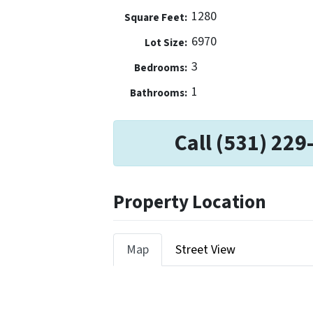
1280
Square Feet:
6970
Lot Size:
3
Bedrooms:
1
Bathrooms:
Call (531) 229
Property Location
Map
Street View