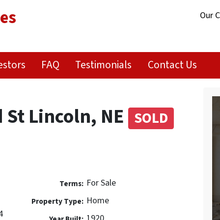
ies
Our 
estors
FAQ
Testimonials
Contact Us
St Lincoln, NE
SOLD
t
For Sale
Terms:
Home
Property Type:
4
1920
Year Built: