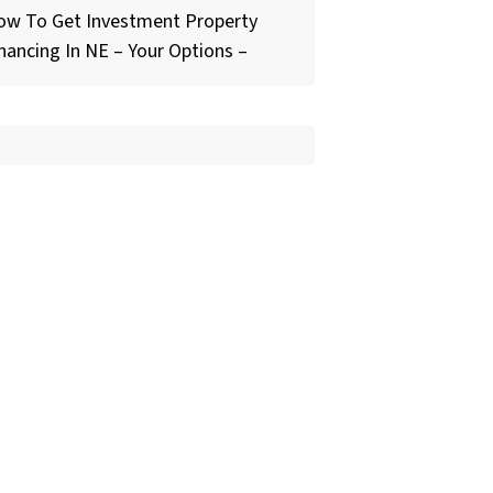
ow To Get Investment Property
nancing In NE – Your Options –