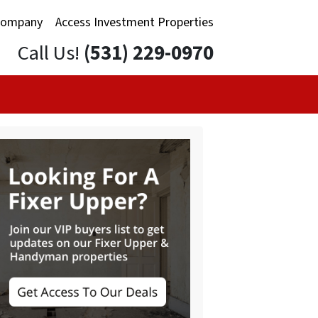
Company
Access Investment Properties
Call Us!
(531) 229-0970