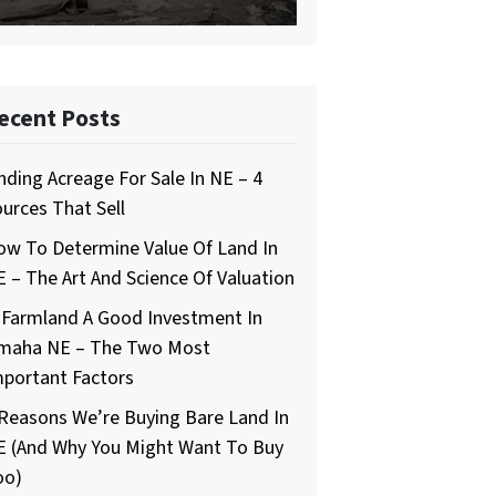
ecent Posts
nding Acreage For Sale In NE – 4
urces That Sell
ow To Determine Value Of Land In
 – The Art And Science Of Valuation
 Farmland A Good Investment In
maha NE – The Two Most
mportant Factors
Reasons We’re Buying Bare Land In
E (And Why You Might Want To Buy
oo)