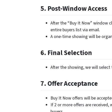
5. Post-Window Access
After the “Buy It Now” window cl
entire buyers list via email.
A one-time showing will be organi
6. Final Selection
After the showing, we will select 
7. Offer Acceptance
Buy It Now offers will be accept
If 2 or more offers are received, 
buyers.