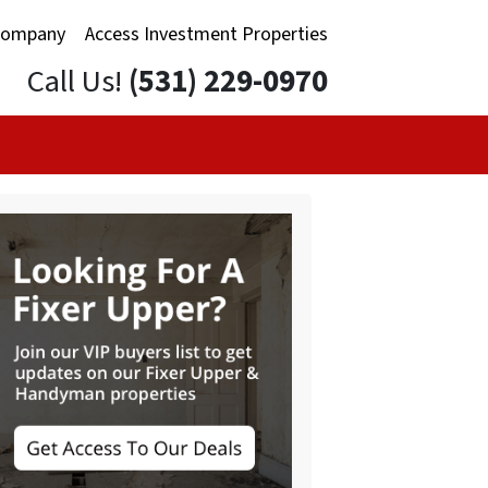
Company
Access Investment Properties
Call Us!
(531) 229-0970