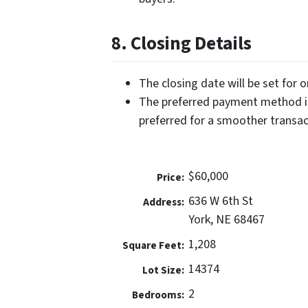
8. Closing Details
The closing date will be set for 
The preferred payment method is
preferred for a smoother transac
$60,000
Price:
636 W 6th St
Address:
York, NE 68467
1,208
Square Feet:
14374
Lot Size:
2
Bedrooms: