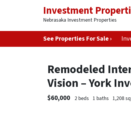
Investment Propert
Nebrasaka Investment Properties
See Properties For Sale ›
Inv
Remodeled Interi
Vision – York I
$60,000
2 beds
1 baths
1,208 sq