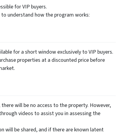
sible for VIP buyers.
es to understand how the program works:
lable for a short window exclusively to VIP buyers.
urchase properties at a discounted price before
market.
there will be no access to the property. However,
through videos to assist you in assessing the
on will be shared, and if there are known latent