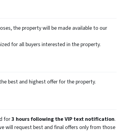
oses, the property will be made available to our
zed for all buyers interested in the property.
the best and highest offer for the property.
ed for
3 hours following the VIP text notification
.
we will request best and final offers only from those