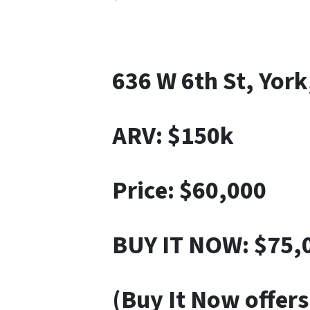
636 W 6th St, Yor
ARV: $150k
Price: $60,000
BUY IT NOW: $75,
(Buy It Now offers