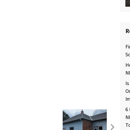
R
Fi
So
H
NE
Is
O
I
6 
N
T