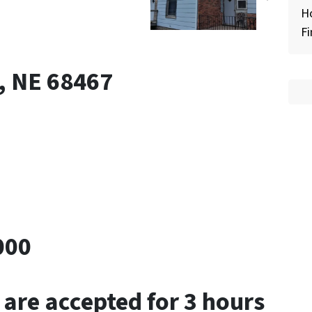
H
Fi
k, NE 68467
000
 are accepted for 3 hours