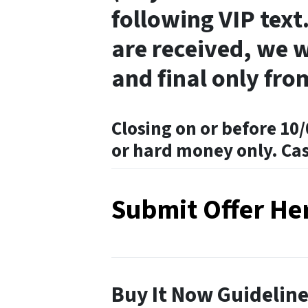
following VIP text.
are received, we w
and final only fro
Closing on or before 10/
or hard money only. Ca
Submit Offer He
Buy It Now Guidelin