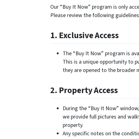
Our “Buy It Now” program is only acces
Please review the following guidelin
1. Exclusive Access
The “Buy It Now” program is avai
This is a unique opportunity to p
they are opened to the broader 
2. Property Access
During the “Buy It Now” window, 
we provide full pictures and walk
property.
Any specific notes on the conditi