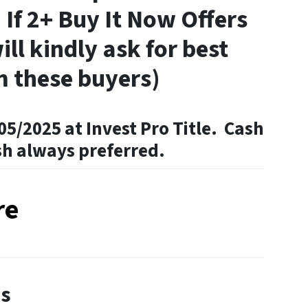
 If 2+ Buy It Now Offers
ill kindly ask for best
m these buyers)
05/2025 at Invest Pro Title. Cash
sh always preferred.
re
es