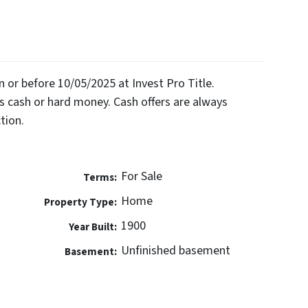
on or before 10/05/2025 at Invest Pro Title.
 cash or hard money. Cash offers are always
tion.
For Sale
Terms:
Home
Property Type:
1900
Year Built:
Unfinished basement
Basement: