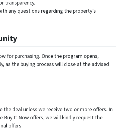
for transparency.
ith any questions regarding the property’s
unity
ndow for purchasing. Once the program opens,
y, as the buying process will close at the advised
e the deal unless we receive two or more offers. In
e Buy It Now offers, we will kindly request the
nal offers.