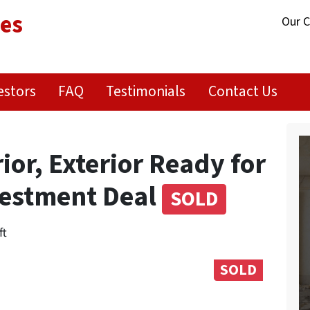
ies
Our 
estors
FAQ
Testimonials
Contact Us
or, Exterior Ready for
nvestment Deal
SOLD
ft
SOLD