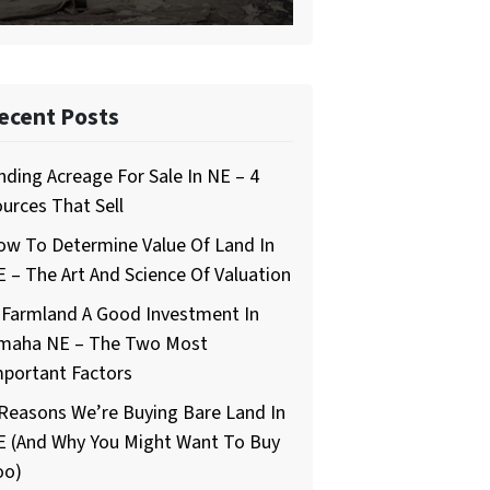
ecent Posts
nding Acreage For Sale In NE – 4
urces That Sell
ow To Determine Value Of Land In
 – The Art And Science Of Valuation
 Farmland A Good Investment In
maha NE – The Two Most
mportant Factors
Reasons We’re Buying Bare Land In
E (And Why You Might Want To Buy
oo)