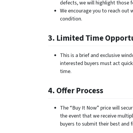
defects, we will highlight those 
We encourage you to reach out w
condition.
3. Limited Time Opport
This is a brief and exclusive wi
interested buyers must act quickl
time.
4. Offer Process
The “Buy It Now” price will secur
the event that we receive multipl
buyers to submit their best and fi