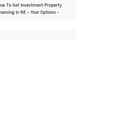
ow To Get Investment Property
nancing In NE – Your Options –