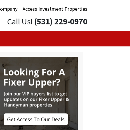
Company
Access Investment Properties
Call Us!
(531) 229-0970