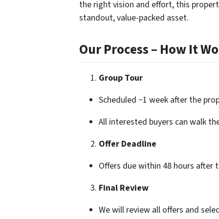
the right vision and effort, this prope
standout, value-packed asset.
Our Process – How It Wo
Group Tour
Scheduled ~1 week after the prope
All interested buyers can walk th
Offer Deadline
Offers due within 48 hours after 
Final Review
We will review all offers and sele