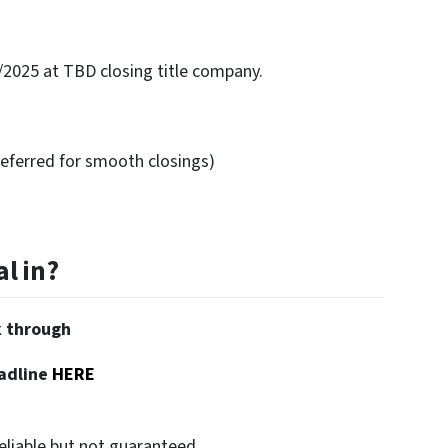
/2025 at TBD closing title company.
eferred for smooth closings)
l in?
k through
adline
HERE
eliable but not guaranteed.