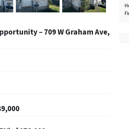
H
Fi
pportunity – 709 W Graham Ave,
89,000