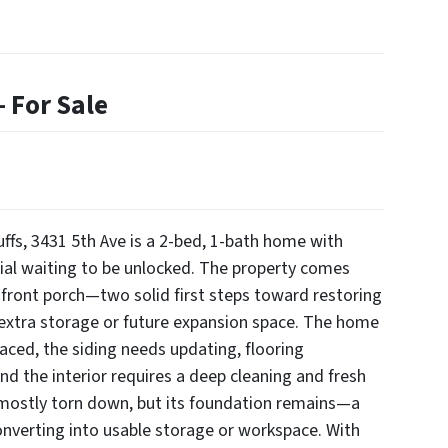
 For Sale
uffs, 3431 5th Ave is a 2-bed, 1-bath home with
tial waiting to be unlocked. The property comes
ront porch—two solid first steps toward restoring
extra storage or future expansion space. The home
aced, the siding needs updating, flooring
and the interior requires a deep cleaning and fresh
mostly torn down, but its foundation remains—a
converting into usable storage or workspace. With