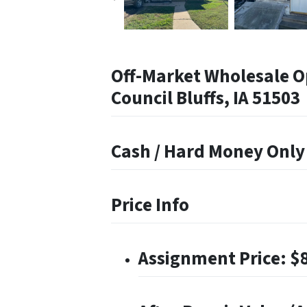
Off-Market Wholesale O
Council Bluffs, IA 51503
Cash / Hard Money Only
Price Info
Assignment Price: $