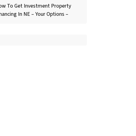
ow To Get Investment Property
nancing In NE – Your Options –