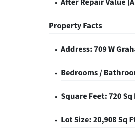
After Repair Value (
Property Facts
Address: 709 W Graha
Bedrooms / Bathroom
Square Feet: 720 Sq 
Lot Size: 20,908 Sq F