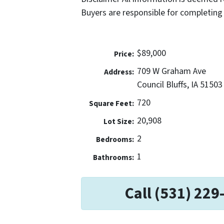
Buyers are responsible for completing 
$89,000
Price:
709 W Graham Ave
Address:
Council Bluffs, IA 51503
720
Square Feet:
20,908
Lot Size:
2
Bedrooms:
1
Bathrooms:
Call (531) 229