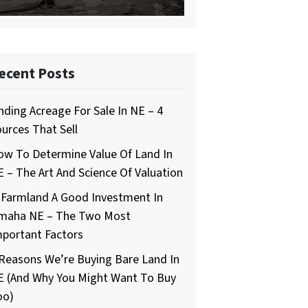
ecent Posts
nding Acreage For Sale In NE – 4
urces That Sell
ow To Determine Value Of Land In
 – The Art And Science Of Valuation
 Farmland A Good Investment In
maha NE – The Two Most
mportant Factors
Reasons We’re Buying Bare Land In
E (And Why You Might Want To Buy
oo)