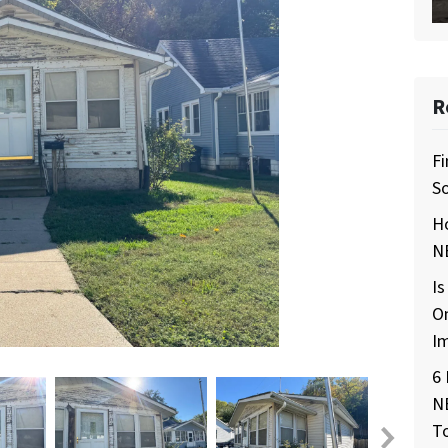
R
Fi
So
H
NE
Is
O
I
6 
N
T