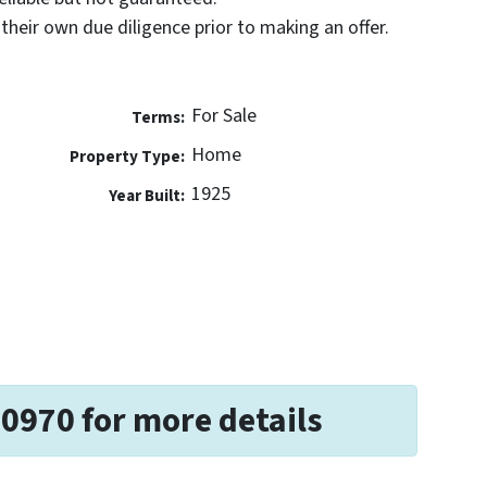
their own due diligence prior to making an offer.
For Sale
Terms:
Home
Property Type:
1925
Year Built:
-0970 for more details