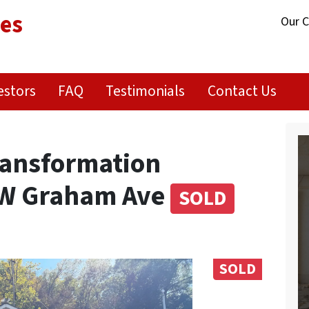
ies
Our 
estors
FAQ
Testimonials
Contact Us
Transformation
 W Graham Ave
SOLD
SOLD