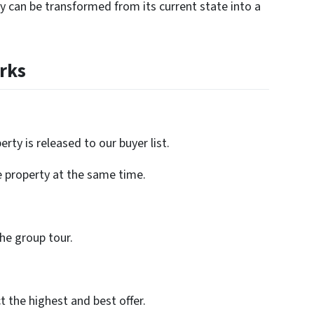
rty can be transformed from its current state into a
rks
rty is released to our buyer list.
e property at the same time.
the group tour.
ct the highest and best offer.