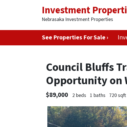
Investment Propert
Nebrasaka Investment Properties
See Properties For Sale ›
Inv
Council Bluffs 
Opportunity on
$89,000
2 beds
1 baths
720 sqft