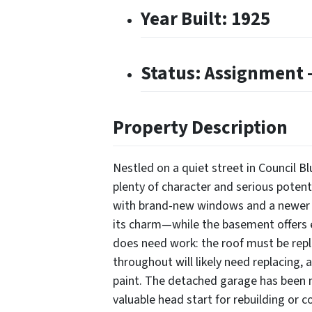
Year Built: 1925
Status: Assignment –
Property Description
Nestled on a quiet street in Council Bl
plenty of character and serious poten
with brand-new windows and a newer f
its charm—while the basement offers 
does need work: the roof must be repl
throughout will likely need replacing, 
paint. The detached garage has been 
valuable head start for rebuilding or 