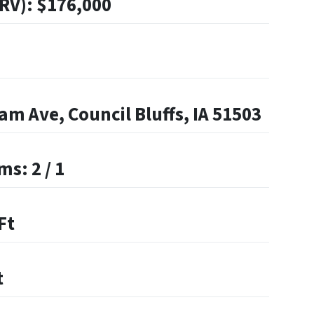
ARV): $176,000
m Ave, Council Bluffs, IA 51503
s: 2 / 1
Ft
t