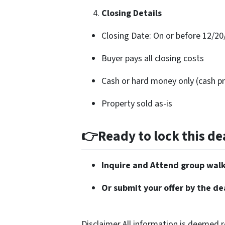
Closing Details
Closing Date: On or before 12/20
Buyer pays all closing costs
Cash or hard money only (cash pr
Property sold as-is
👉Ready to lock this dea
Inquire and Attend group wal
Or submit your offer by the de
Disclaimer All information is deemed r