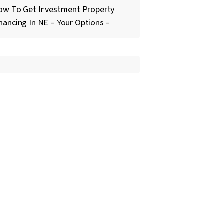
ow To Get Investment Property
nancing In NE – Your Options –