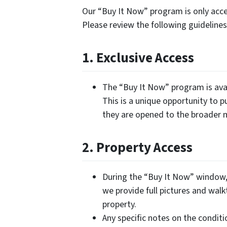
Our “Buy It Now” program is only acces
Please review the following guidelin
1. Exclusive Access
The “Buy It Now” program is avai
This is a unique opportunity to p
they are opened to the broader 
2. Property Access
During the “Buy It Now” window, 
we provide full pictures and walk
property.
Any specific notes on the conditi