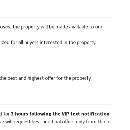
oses, the property will be made available to our
zed for all buyers interested in the property.
the best and highest offer for the property.
ed for
3 hours following the VIP text notification
.
we will request best and final offers only from those