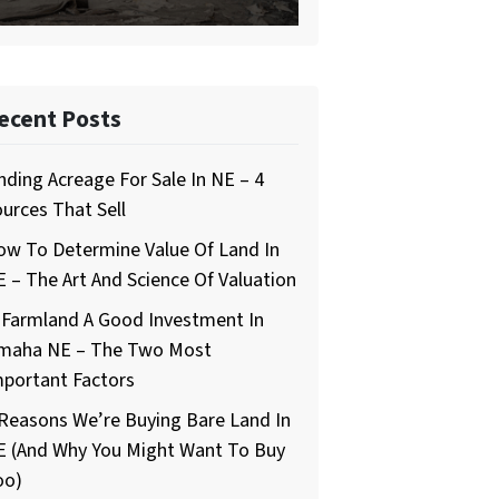
ecent Posts
nding Acreage For Sale In NE – 4
urces That Sell
ow To Determine Value Of Land In
 – The Art And Science Of Valuation
 Farmland A Good Investment In
maha NE – The Two Most
mportant Factors
Reasons We’re Buying Bare Land In
E (And Why You Might Want To Buy
oo)