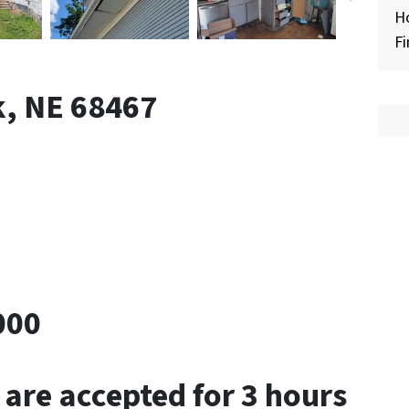
H
Fi
k, NE 68467
000
 are accepted for 3 hours