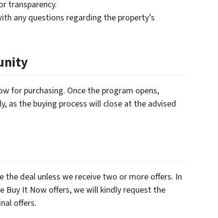
for transparency.
ith any questions regarding the property’s
unity
ndow for purchasing. Once the program opens,
y, as the buying process will close at the advised
e the deal unless we receive two or more offers. In
e Buy It Now offers, we will kindly request the
nal offers.