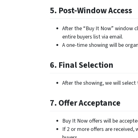
5. Post-Window Access
After the “Buy It Now” window cl
entire buyers list via email.
A one-time showing will be organi
6. Final Selection
After the showing, we will select 
7. Offer Acceptance
Buy It Now offers will be accept
If 2 or more offers are received, 
buyers.