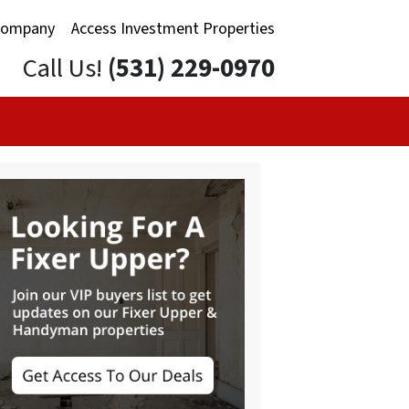
Company
Access Investment Properties
Call Us!
(531) 229-0970