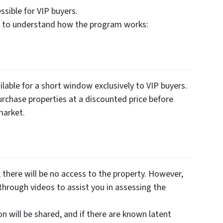
sible for VIP buyers.
es to understand how the program works:
lable for a short window exclusively to VIP buyers.
urchase properties at a discounted price before
market.
there will be no access to the property. However,
through videos to assist you in assessing the
on will be shared, and if there are known latent