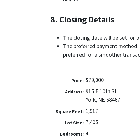
8. Closing Details
The closing date will be set for 
The preferred payment method is
preferred for a smoother transac
$79,000
Price:
915 E 10th St
Address:
York, NE 68467
1,917
Square Feet:
7,405
Lot Size:
4
Bedrooms: