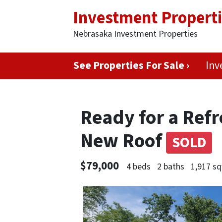
Investment Propert
Nebrasaka Investment Properties
See Properties For Sale ›
Inv
Ready for a Ref
New Roof
SOLD
$79,000
4 beds
2 baths
1,917 sq