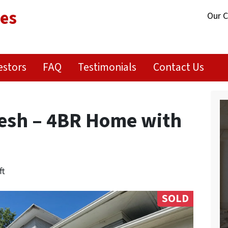
ies
Our 
estors
FAQ
Testimonials
Contact Us
resh – 4BR Home with
ft
SOLD