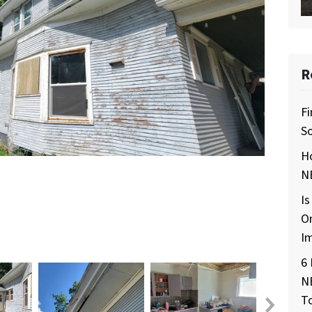
R
Fi
So
H
NE
Is
O
I
6 
N
T