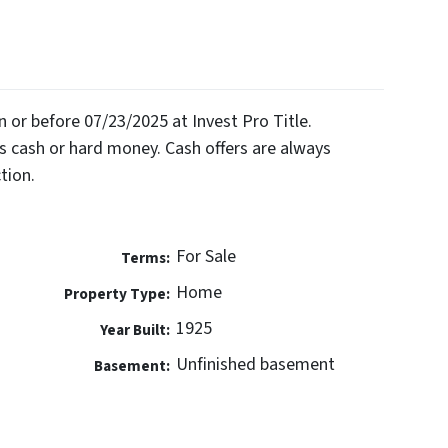
on or before 07/23/2025 at Invest Pro Title.
 cash or hard money. Cash offers are always
tion.
For Sale
Terms:
Home
Property Type:
1925
Year Built:
Unfinished basement
Basement: