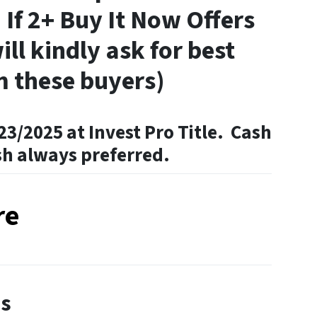
 If 2+ Buy It Now Offers
ill kindly ask for best
m these buyers)
23/2025 at Invest Pro Title. Cash
sh always preferred.
re
es