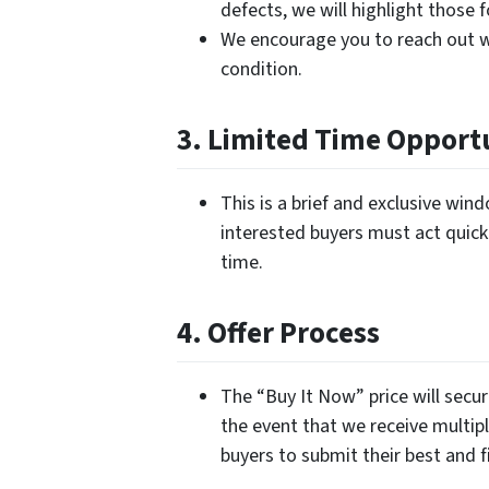
defects, we will highlight those 
We encourage you to reach out w
condition.
3. Limited Time Opport
This is a brief and exclusive wi
interested buyers must act quickl
time.
4. Offer Process
The “Buy It Now” price will secur
the event that we receive multipl
buyers to submit their best and fi