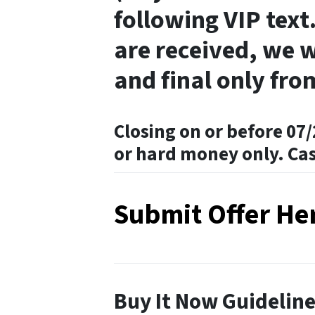
following VIP text.
are received, we w
and final only fro
Closing on or before 07/
or hard money only. Ca
Submit Offer He
Buy It Now Guidelin