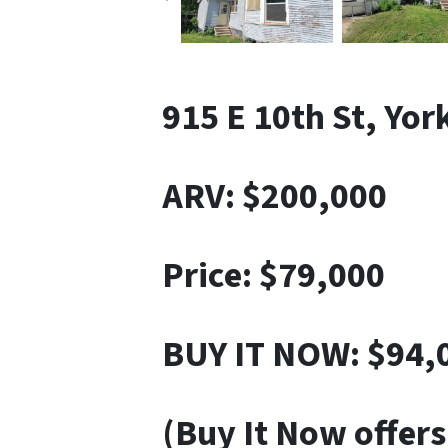
915 E 10th St, Yor
ARV: $200,000
Price: $79,000
BUY IT NOW: $94,
(Buy It Now offers